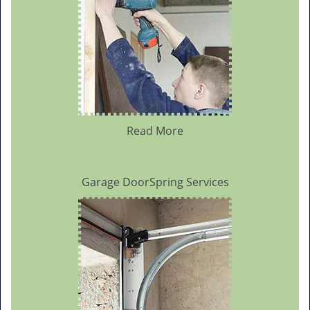
Read More
Garage DoorSpring Services