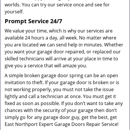
worlds. You can try our service once and see for
yourself.
Prompt Service 24/7
We value your time, which is why our services are
available 24 hours a day, all week. No matter where
you are located we can send help in minutes. Whether
you want your garage door repaired, or replaced our
skilled technicians will arrive at your place in time to
give you a service that will amaze you.
A simple broken garage door spring can be an open
invitation to theft. If your garage door is broken or is
not working properly, you must not take the issue
lightly and call a technician at once. You must get it
fixed as soon as possible. If you don’t want to take any
chances with the security of your garage then don’t
simply go for any garage door guy, get the best, get
East Northport Expert Garage Doors Repair Service!