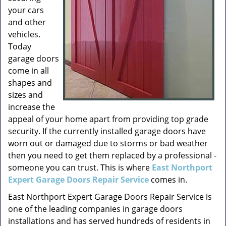
your cars
and other
vehicles.
Today
garage doors
come in all
shapes and
sizes and
increase the
appeal of your home apart from providing top grade
security. If the currently installed garage doors have
worn out or damaged due to storms or bad weather
then you need to get them replaced by a professional -
someone you can trust. This is where
East Northport
Expert Garage Doors Repair Service
comes in.
East Northport Expert Garage Doors Repair Service is
one of the leading companies in garage doors
installations and has served hundreds of residents in