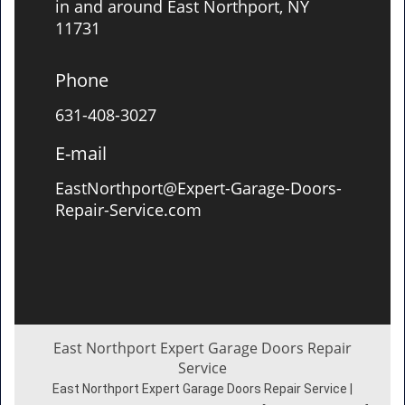
in and around East Northport, NY
11731
Phone
631-408-3027
E-mail
EastNorthport@Expert-Garage-Doors-
Repair-Service.com
East Northport Expert Garage Doors Repair
Service
East Northport Expert Garage Doors Repair Service |