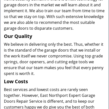
garage doors in the market we will learn about it and
implement it. We also train our team from time to time
so that we stay on top. With such extensive knowledge
we are also able to recommend the most suitable
garage doors to disparate customers.
Our Quality
We believe in delivering only the best. Thus, whether it
is the standard of the garage doors that we install or
the work itself we never compromise. Using top grade
springs, door openers, and cutting edge tools we
ensure that our team makes you feel that every penny
spent is worth it.
Low Costs
Best services and lowest costs are rarely seen
together. However, East Northport Expert Garage
Doors Repair Service is different, and to keep our
customers happy we do give you the best of both