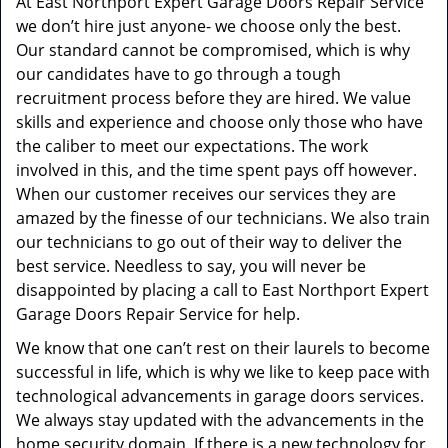
At East Northport Expert Garage Doors Repair Service
we don’t hire just anyone- we choose only the best.
Our standard cannot be compromised, which is why
our candidates have to go through a tough
recruitment process before they are hired. We value
skills and experience and choose only those who have
the caliber to meet our expectations. The work
involved in this, and the time spent pays off however.
When our customer receives our services they are
amazed by the finesse of our technicians. We also train
our technicians to go out of their way to deliver the
best service. Needless to say, you will never be
disappointed by placing a call to East Northport Expert
Garage Doors Repair Service for help.
We know that one can’t rest on their laurels to become
successful in life, which is why we like to keep pace with
technological advancements in garage doors services.
We always stay updated with the advancements in the
home security domain. If there is a new technology for