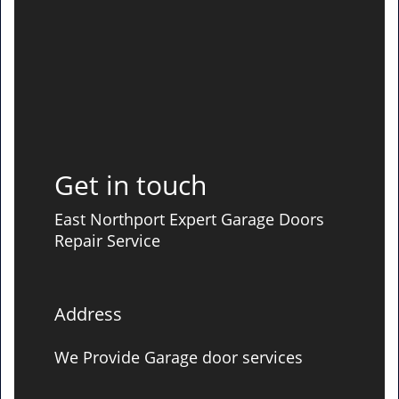
Get in touch
East Northport Expert Garage Doors
Repair Service
Address
We Provide Garage door services