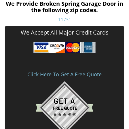
We Provide Broken Spring Garage Door in
the following zip codes.
11731
We Accept All Major Credit Cards
Click Here To Get A Free Quote