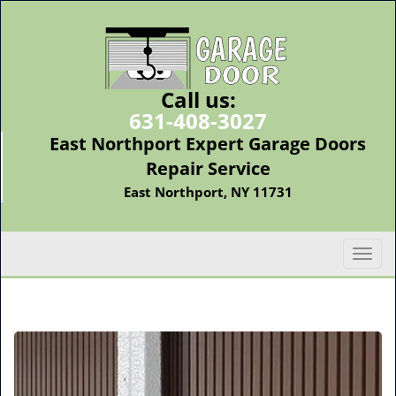
Call us:
631-408-3027
East Northport Expert Garage Doors
Repair Service
East Northport, NY 11731
T
o
g
g
l
e
n
a