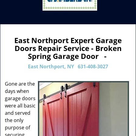
East Northport Expert Garage
Doors Repair Service - Broken
Spring Garage Door -
East Northport, NY
631-408-3027
Gone are the
days when
garage doors
were all basic
and served
the only
purpose of
securing