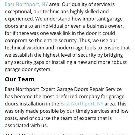
East Northport, NY
area. Our quality of service is
exceptional, our technicians highly skilled and
experienced. We understand how important garage
doors are to an individual or even a business owner,
for if there was one weak link in the door it could
compromise the entire security. Thus, we use our
technical wisdom and modern-age tools to ensure that
we establish the highest level of security by bridging
any security gaps or installing a new and more robust
garage door system.
Our Team
East Northport Expert Garage Doors Repair Service
has become the most preferred company for garage
doors installation in the
East Northport, NY
area. This
was only made possible by our timely services and low
costs, and of course the team of experts that is
associated with us.