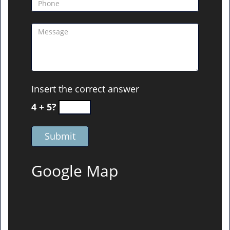
Insert the correct answer
4 + 5?
Google Map