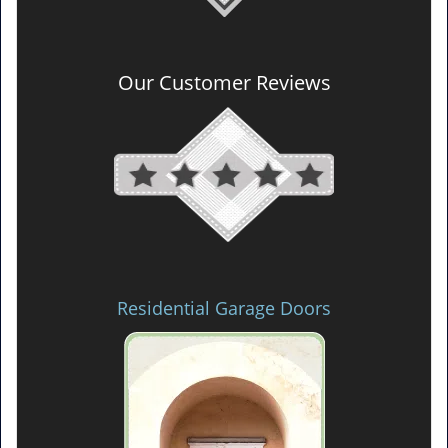
Our Customer Reviews
Residential Garage Doors