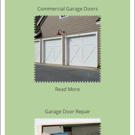
Commercial Garage Doors
Read More
Garage Door Repair