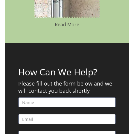
Read More
How Can We Help?
Please fill out the form below and we
will contact you back shortly