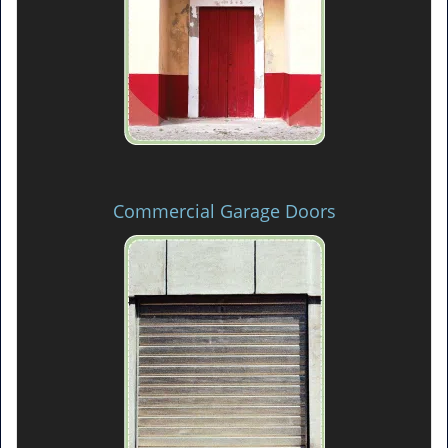
Commercial Garage Doors