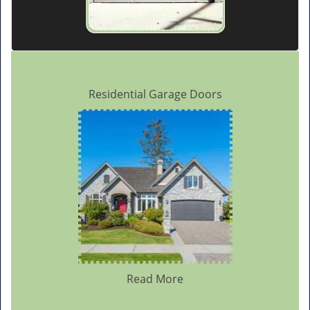
Residential Garage Doors
Read More