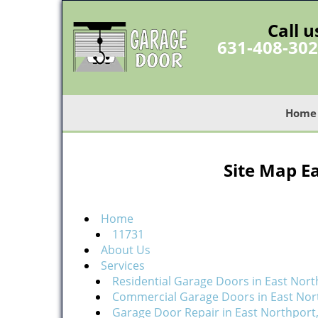
Call u
631-408-30
Home
Site Map E
Home
11731
About Us
Services
Residential Garage Doors in East Nort
Commercial Garage Doors in East Nor
Garage Door Repair in East Northport