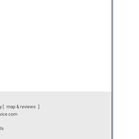
y
[
map & reviews
]
rvice.com
Us