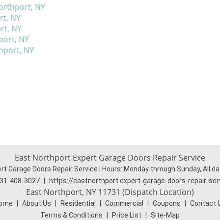
orthport, NY
rt, NY
rt, NY
port, NY
thport, NY
East Northport Expert Garage Doors Repair Service
rt Garage Doors Repair Service | Hours:
Monday through Sunday, All da
31-408-3027
|
https://eastnorthport.expert-garage-doors-repair-se
East Northport, NY 11731 (Dispatch Location)
ome
|
About Us
|
Residential
|
Commercial
|
Coupons
|
Contact 
Terms & Conditions
|
Price List
|
Site-Map