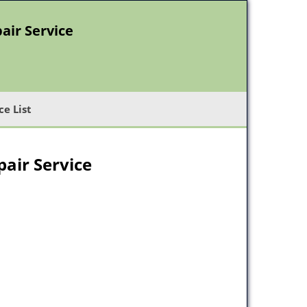
air Service
ce List
air Service