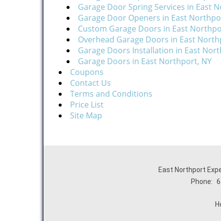
Garage Door Spring Services in East N
Garage Door Openers in East Northpo
Custom Garage Doors in East Northpo
Overhead Garage Doors in East North
Garage Doors Installation in East Nor
Garage Doors in East Northport, NY
Coupons
Contact Us
Terms and Conditions
Price List
Site Map
East Northport Expe
Phone:
6
H