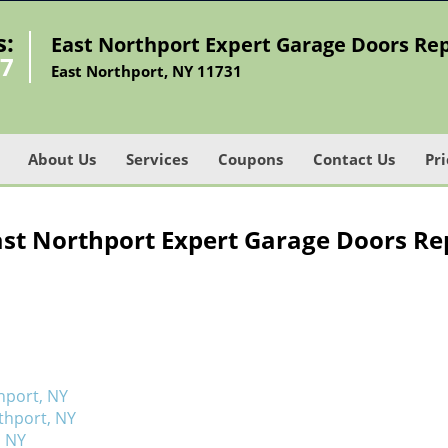
s:
East Northport Expert Garage Doors Rep
27
East Northport, NY 11731
About Us
Services
Coupons
Contact Us
Pri
ast Northport Expert Garage Doors Rep
hport, NY
thport, NY
, NY